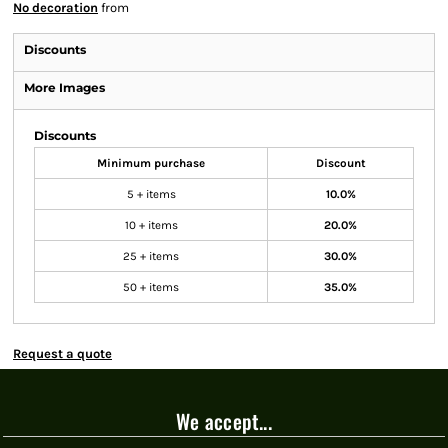
No decoration
from
Discounts
More Images
Discounts
Minimum purchase
Discount
5 + items
10.0%
10 + items
20.0%
25 + items
30.0%
50 + items
35.0%
Request a quote
We accept...