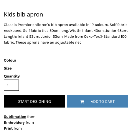
Kids bib apron
Classic Premier children's bib apron available in 12 colours. Self fabric
neckband. Self fabric ties 50cm long. Width: Infant 43cm, Junior 48cm.
Length: Infant 53cm, Junior 63cm. Made from Oeko-Tex® Standard 100
fabric. These aprons have an adjustable nec
Colour
Size
Quantity
START DESIGNING
ADD TO CART
Sublimation
from
Embroidery
from
Print
from