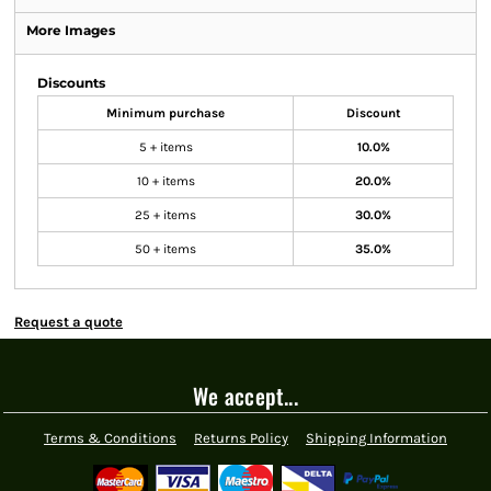
More Images
Discounts
Minimum purchase
Discount
5 + items
10.0%
10 + items
20.0%
25 + items
30.0%
50 + items
35.0%
Request a quote
We accept...
Terms & Conditions
Returns Policy
Shipping Information