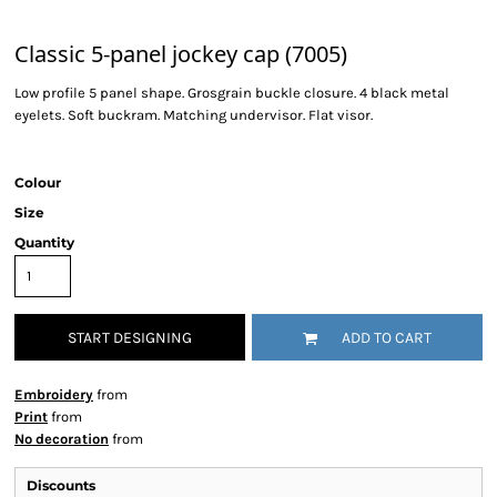
Classic 5-panel jockey cap (7005)
Low profile 5 panel shape. Grosgrain buckle closure. 4 black metal
eyelets. Soft buckram. Matching undervisor. Flat visor.
Colour
Size
Quantity
START DESIGNING
ADD TO CART
Embroidery
from
Print
from
No decoration
from
Discounts