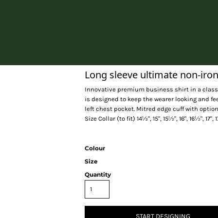
Home
Long sleeve ultimate non-iron
Innovative premium business shirt in a classic
is designed to keep the wearer looking and fe
left chest pocket. Mitred edge cuff with optio
Size Collar (to fit) 14½", 15", 15½", 16", 16½", 17",
Colour
Size
Quantity
START DESIGNING