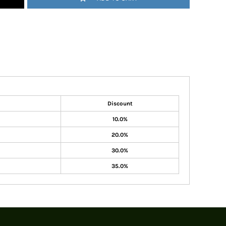
Discount
10.0%
20.0%
30.0%
35.0%