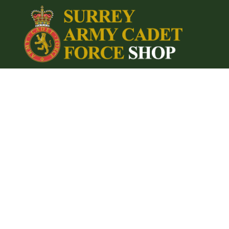
{CC} - {CN}
Home
Login
Register
Cart: 0 item
Currency: