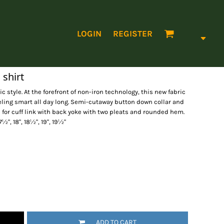
LOGIN
REGISTER
 shirt
 style. At the forefront of non-iron technology, this new fabric
eling smart all day long. Semi-cutaway button down collar and
n for cuff link with back yoke with two pleats and rounded hem.
 17½", 18", 18½", 19", 19½"
ADD TO CART