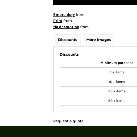
Embroidery
from
Print
from
No decoration
from
Discounts
More Images
Discounts
Minimum purchase
5 + items
10 + items
25 + items
50 + items
Request a quote