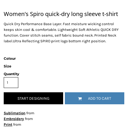
Women's Spiro quick-dry long sleeve t-shirt
Quick Dry Performance Base Layer. Fast moisture wicking control
keeps skin cool & comfortable. Lightweight Soft Athletic QUICK DRY
function. Cover stitch seams, self fabric bound neck. Printed Neck
label.Ultra Reflecting SPIRO print logo bottom right position.
Colour
Size
Quantity
START DESIGNING
ADD TO CART
Sublimation
from
Embroidery
from
Print
from