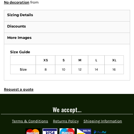
No decoration
from
Sizing Details
Discounts
More Images
Size Guide
XS
S
M
L
XL
Size
8
10
12
14
16
Request a quote
We accept...
Terms & Conditions
Returns Policy
Shipping Information