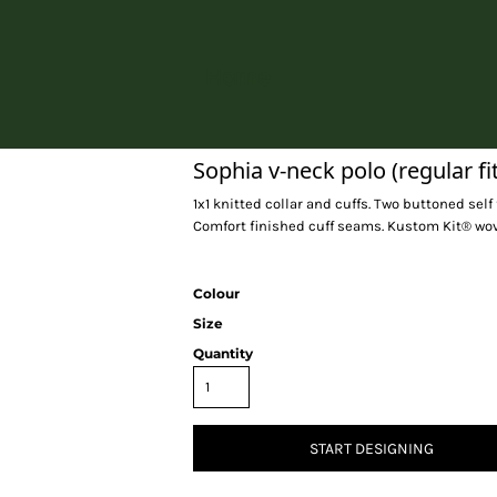
Home
Sophia v-neck polo (regular fit
1x1 knitted collar and cuffs. Two buttoned sel
Comfort finished cuff seams. Kustom Kit® woven
Colour
Size
Quantity
START DESIGNING