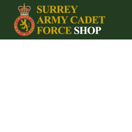
{CC} - {CN}
Home
Login
Register
Cart: 0 item
Currency: