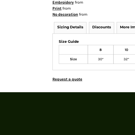
Embroidery
from
Print
from
No decoration
from
Sizing Details
Discounts
More I
Size Guide
8
10
Size
30“
32“
Request a quote