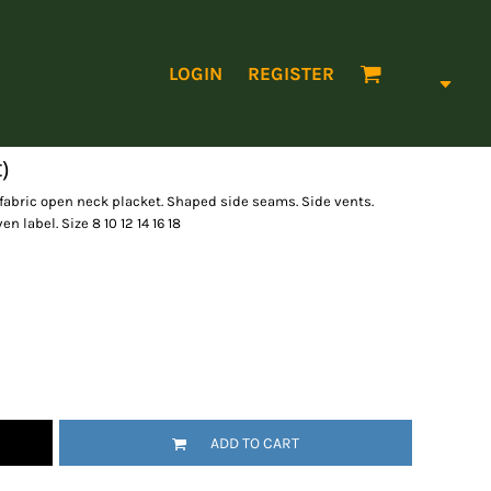
LOGIN
REGISTER
)
f fabric open neck placket. Shaped side seams. Side vents.
 label. Size 8 10 12 14 16 18
ADD TO CART