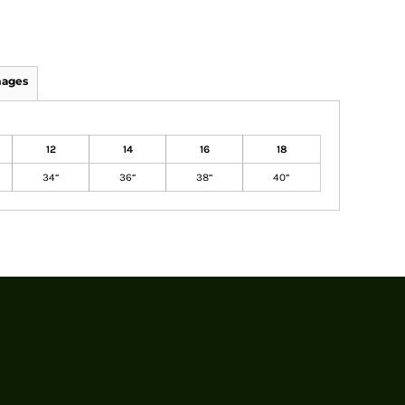
mages
12
14
16
18
34“
36“
38“
40“