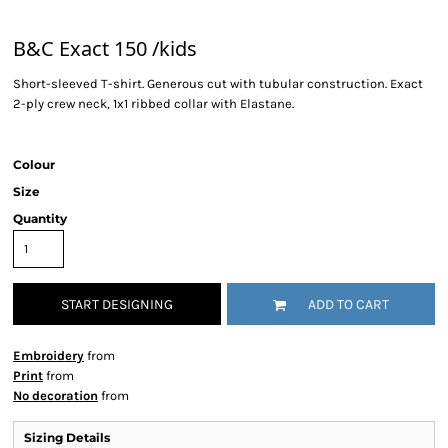
B&C Exact 150 /kids
Short-sleeved T-shirt. Generous cut with tubular construction. Exact
2-ply crew neck, 1x1 ribbed collar with Elastane.
Colour
Size
Quantity
START DESIGNING
ADD TO CART
Embroidery
from
Print
from
No decoration
from
Sizing Details