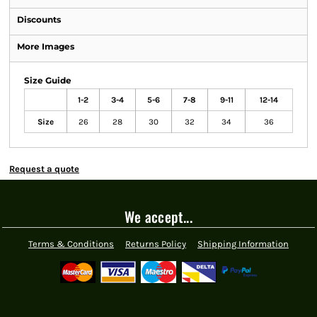
Discounts
More Images
Size Guide
1-2
3-4
5-6
7-8
9-11
12-14
Size
26
28
30
32
34
36
Request a quote
We accept...
Terms & Conditions
Returns Policy
Shipping Information