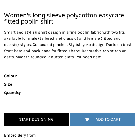
Women's long sleeve polycotton easycare
fitted poplin shirt
Smart and stylish shirt design in a fine poplin fabric with two fits
available for male (tailored and classic) and female (fitted and
classic) styles. Concealed placket. Stylish yoke design. Darts on bust
front hem and back pane for fitted shape. Decorative top stitch on
darts. Modern rounded 2 button cuffs. Rounded hem.
Colour
Size
Quantity
START DESIGNING
ADD TO CART
Embroidery
from