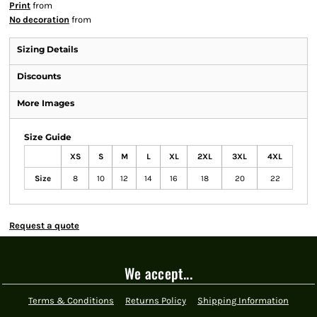
Print
from
No decoration
from
Sizing Details
Discounts
More Images
Size Guide
XS
S
M
L
XL
2XL
3XL
4XL
Size
8
10
12
14
16
18
20
22
Request a quote
We accept...
Terms & Conditions
Returns Policy
Shipping Information