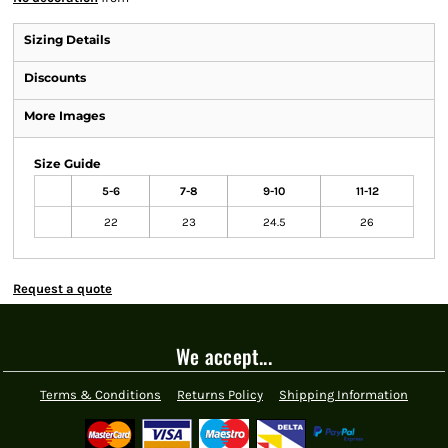
Sizing Details
Discounts
More Images
Size Guide
5-6
7-8
9-10
11-12
22
23
24.5
26
Request a quote
We accept...
Terms & Conditions
Returns Policy
Shipping Information