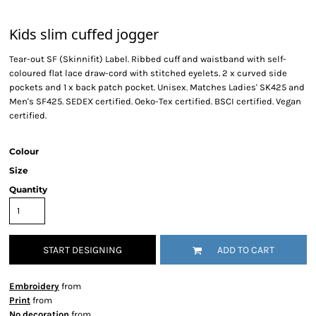
Kids slim cuffed jogger
Tear-out SF (Skinnifit) Label. Ribbed cuff and waistband with self-
coloured flat lace draw-cord with stitched eyelets. 2 x curved side
pockets and 1 x back patch pocket. Unisex. Matches Ladies' SK425 and
Men's SF425. SEDEX certified. Oeko-Tex certified. BSCI certified. Vegan
certified.
Colour
Size
Quantity
START DESIGNING
ADD TO CART
Embroidery
from
Print
from
No decoration
from