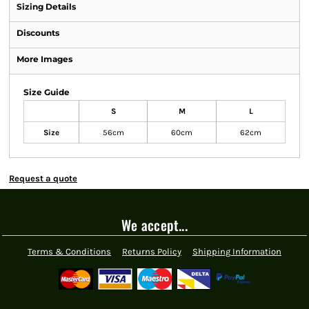
Sizing Details
Discounts
More Images
Size Guide
S
M
L
Size
56cm
60cm
62cm
Request a quote
We accept...
Terms & Conditions
Returns Policy
Shipping Information