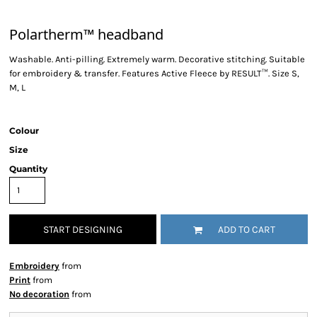
Polartherm™ headband
Washable. Anti-pilling. Extremely warm. Decorative stitching. Suitable
for embroidery & transfer. Features Active Fleece by RESULT™. Size S,
M, L
Colour
Size
Quantity
START DESIGNING
ADD TO CART
Embroidery
from
Print
from
No decoration
from