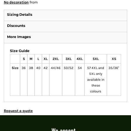
No decoration
from
Sizing Details
Discounts
More Images
Size Guide
S
M
L
XL
2XL
3XL
4XL
5XL
XS
Size
36
38
40
42
44/46
50/52
54
57 4XL and
35/36"
5XL only
available in
these
colours
Request a quote
We accept...