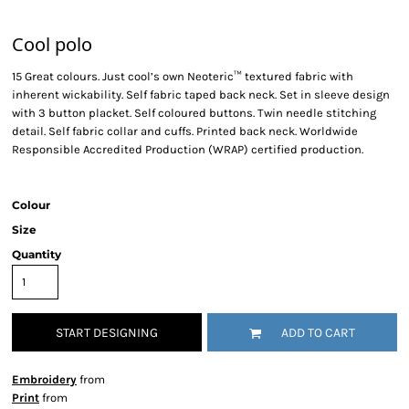
Cool polo
15 Great colours. Just cool’s own Neoteric™ textured fabric with
inherent wickability. Self fabric taped back neck. Set in sleeve design
with 3 button placket. Self coloured buttons. Twin needle stitching
detail. Self fabric collar and cuffs. Printed back neck. Worldwide
Responsible Accredited Production (WRAP) certified production.
Colour
Size
Quantity
START DESIGNING
ADD TO CART
Embroidery
from
Print
from