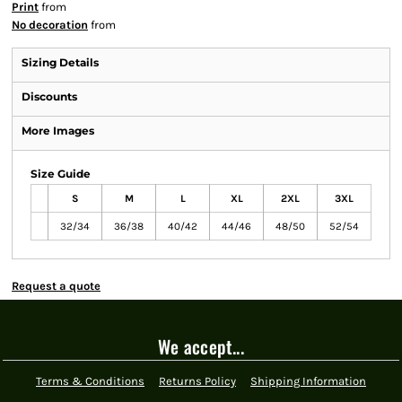
Print
from
No decoration
from
Sizing Details
Discounts
More Images
Size Guide
S
M
L
XL
2XL
3XL
32/34
36/38
40/42
44/46
48/50
52/54
Request a quote
We accept...
Terms & Conditions
Returns Policy
Shipping Information