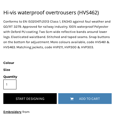
Hi-vis waterproof overtrousers (HVS462)
Conforms to EN ISO20471:2013 Class 1, EN343 against foul weather and
GO/RT 3279. Approved for railway industry. 100% waterproof Polyester
with Oxford PU coating. Two 5cm wide reflective bands around lower
legs. Elasticated waistband. Stitched and taped seams. Snap buttons
on the bottom for adjustment. More colours available, code HVS461 &
HVS463. Matching jackets, code HVP211, HVP300 & HVP303.
Colour
Size
Quantity
START DESIGNING
ADD TO CART
Embroidery
from