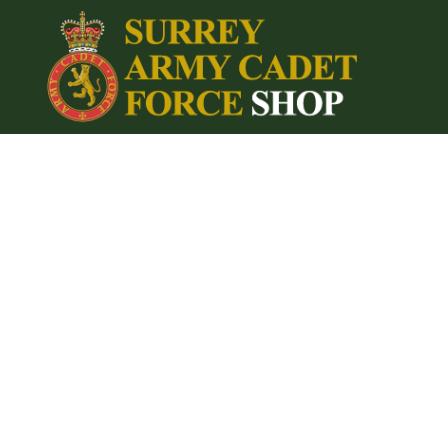
{CC} - {CN}
Home
Login
Register
Cart: 0 item
Currency: