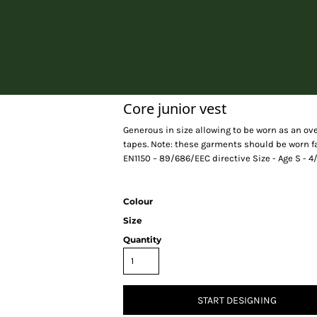
Home
Core junior vest
Generous in size allowing to be worn as an o
tapes. Note: these garments should be worn f
EN1150 – 89/686/EEC directive Size - Age S - 4/6 
Colour
Size
Quantity
START DESIGNING