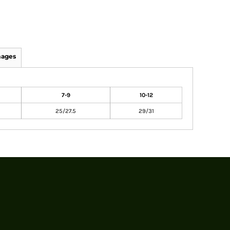
mages
7-9
10-12
25/27.5
29/31