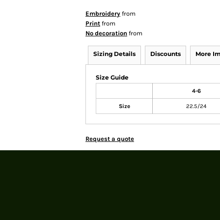
Embroidery
from
Print
from
No decoration
from
Sizing Details
Discounts
More I
Size Guide
4-6
Size
22.5/24
Request a quote