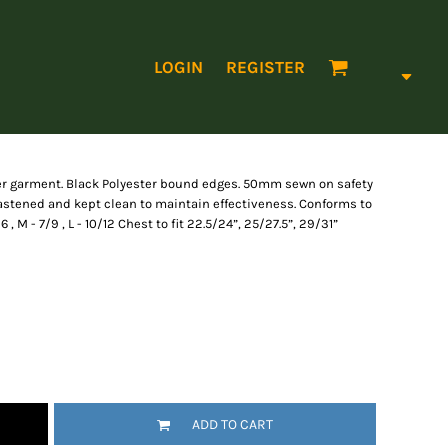
LOGIN
REGISTER
ver garment. Black Polyester bound edges. 50mm sewn on safety
astened and kept clean to maintain effectiveness. Conforms to
, M - 7/9 , L - 10/12 Chest to fit 22.5/24”, 25/27.5”, 29/31”
ADD TO CART