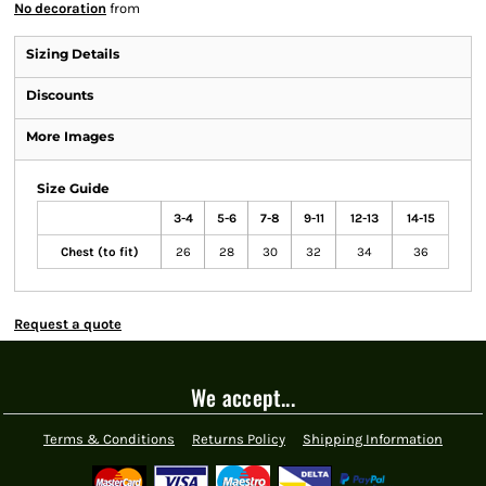
No decoration
from
Sizing Details
Discounts
More Images
Size Guide
3-4
5-6
7-8
9-11
12-13
14-15
Chest (to fit)
26
28
30
32
34
36
Request a quote
We accept...
Terms & Conditions
Returns Policy
Shipping Information