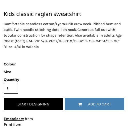
Kids classic raglan sweatshirt
Comfortable seamless cotton/Lycra® rib crew neck. Ribbed hem and
cuffs. Twin needle stitching detail on neck. Generous full cut with
tubular construction for shape retention. Also available in adults Age
Chest (to fit) 3/4- 26" 5/6- 28" 7/8- 30" 9/11- 32" 12/13- 34" 14/15*- 36"
*Size 14/15 is VATable
Colour
Size
Quantity
START DESIGNING
ADD TO CART
Embroidery
from
Print
from