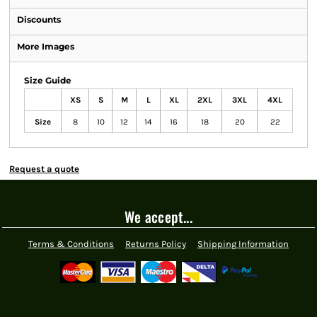
Discounts
More Images
Size Guide
XS
S
M
L
XL
2XL
3XL
4XL
Size
8
10
12
14
16
18
20
22
Request a quote
We accept...
Terms & Conditions
Returns Policy
Shipping Information