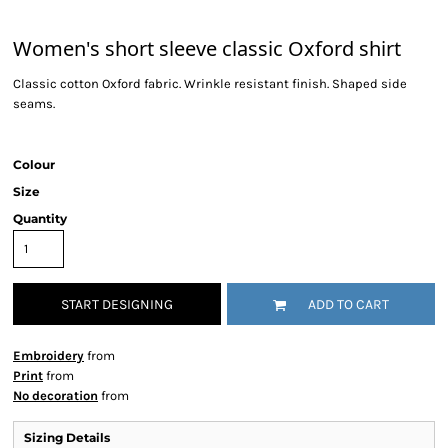
Women's short sleeve classic Oxford shirt
Classic cotton Oxford fabric. Wrinkle resistant finish. Shaped side
seams.
Colour
Size
Quantity
START DESIGNING
ADD TO CART
Embroidery
from
Print
from
No decoration
from
Sizing Details