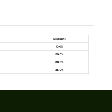
Discount
10.0%
20.0%
30.0%
35.0%