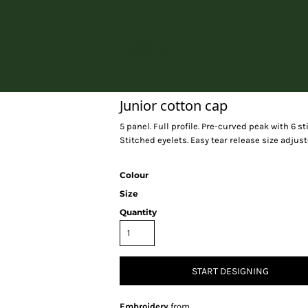
Home
Junior cotton cap
5 panel. Full profile. Pre-curved peak with 6 s
Stitched eyelets. Easy tear release size adjust
Colour
Size
Quantity
START DESIGNING
Embroidery
from