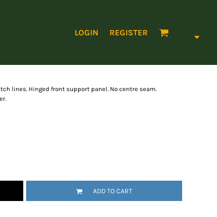
LOGIN
REGISTER
titch lines. Hinged front support panel. No centre seam.
er.
ADD TO CART