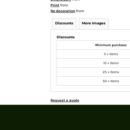
Print
from
No decoration
from
Discounts
More Images
Discounts
Minimum purchase
5 + items
10 + items
25 + items
50 + items
Request a quote