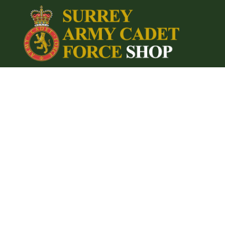
{CC} - {CN}
Home
Login
Register
Cart: 0 item
Currency: