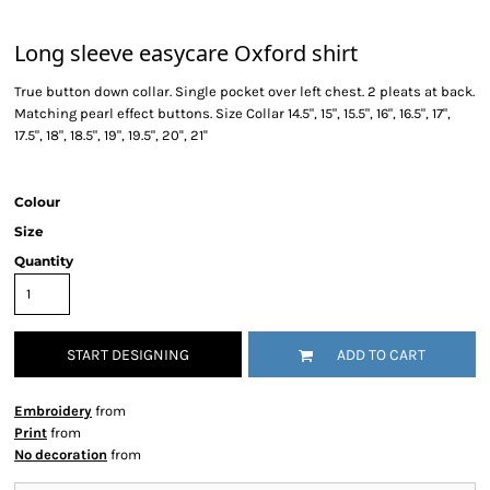
Long sleeve easycare Oxford shirt
True button down collar. Single pocket over left chest. 2 pleats at back.
Matching pearl effect buttons. Size Collar 14.5", 15", 15.5", 16", 16.5", 17",
17.5", 18", 18.5", 19", 19.5", 20'', 21''
Colour
Size
Quantity
START DESIGNING
ADD TO CART
Embroidery
from
Print
from
No decoration
from