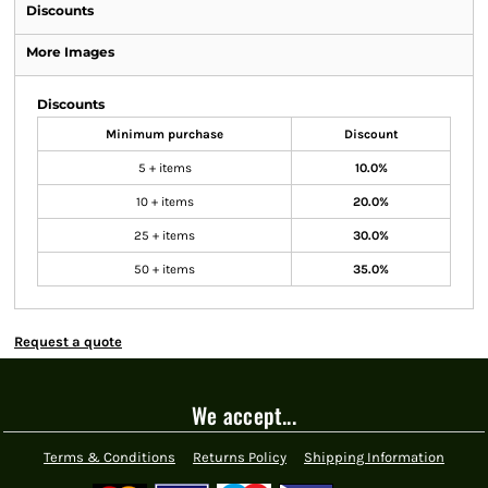
Discounts
More Images
Discounts
Minimum purchase
Discount
5 + items
10.0%
10 + items
20.0%
25 + items
30.0%
50 + items
35.0%
Request a quote
We accept...
Terms & Conditions
Returns Policy
Shipping Information