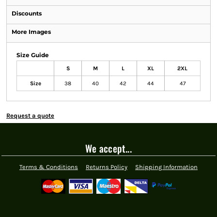
Discounts
More Images
Size Guide
S
M
L
XL
2XL
Size
38
40
42
44
47
Request a quote
We accept...
Terms & Conditions
Returns Policy
Shipping Information