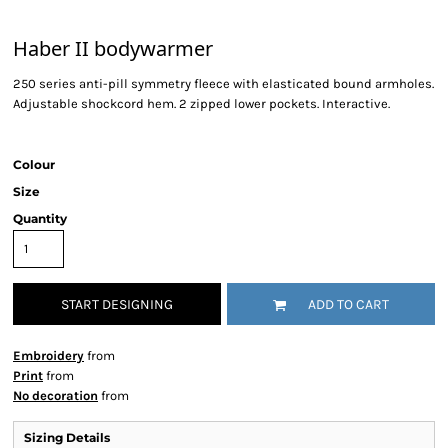
Haber II bodywarmer
250 series anti-pill symmetry fleece with elasticated bound armholes.
Adjustable shockcord hem. 2 zipped lower pockets. Interactive.
Colour
Size
Quantity
START DESIGNING
ADD TO CART
Embroidery
from
Print
from
No decoration
from
Sizing Details