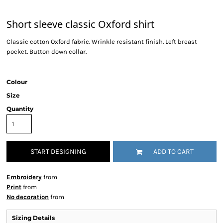
Short sleeve classic Oxford shirt
Classic cotton Oxford fabric. Wrinkle resistant finish. Left breast
pocket. Button down collar.
Colour
Size
Quantity
START DESIGNING
ADD TO CART
Embroidery
from
Print
from
No decoration
from
Sizing Details