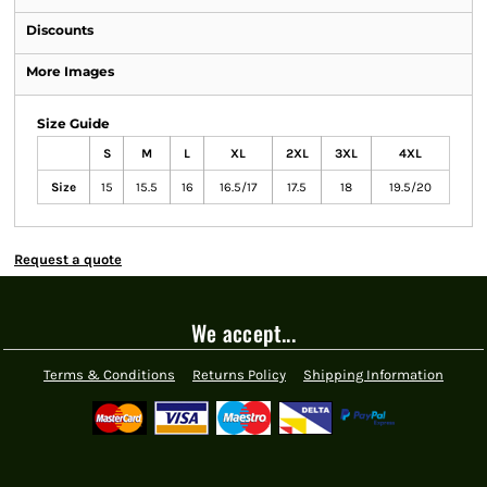
Discounts
More Images
Size Guide
S
M
L
XL
2XL
3XL
4XL
Size
15
15.5
16
16.5/17
17.5
18
19.5/20
Request a quote
We accept...
Terms & Conditions
Returns Policy
Shipping Information