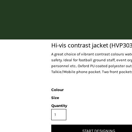
Home
Hi-vis contrast jacket (HVP303
A great choice of vibrant contrast colours wat
safety. Ideal for football ground staff, event
personnel etc.. Oxford PU coated polyester ou
Talkie/Mobile phone pocket. Two front pocket
Colour
Size
Quantity
START DESIGNING