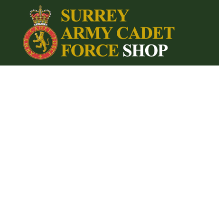
{CC} - {CN}
Home
Login
Register
Cart: 0 item
Currency: