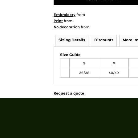
Embroidery
from
Print
from
No decoration
from
Sizing Details
Discounts
More I
Size Guide
S
M
36/38
40/42
Request a quote