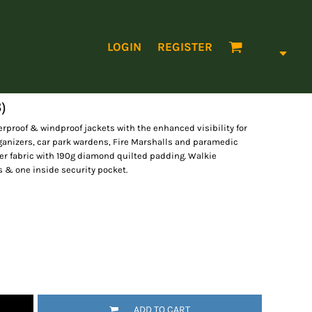
LOGIN
REGISTER
)
erproof & windproof jackets with the enhanced visibility for
 organizers, car park wardens, Fire Marshalls and paramedic
ter fabric with 190g diamond quilted padding. Walkie
s & one inside security pocket.
ADD TO CART