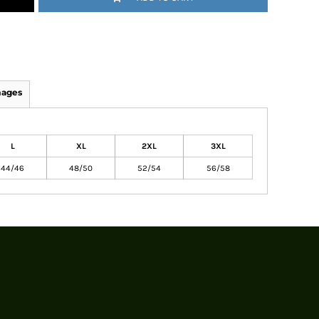
mages
L
XL
2XL
3XL
44/46
48/50
52/54
56/58