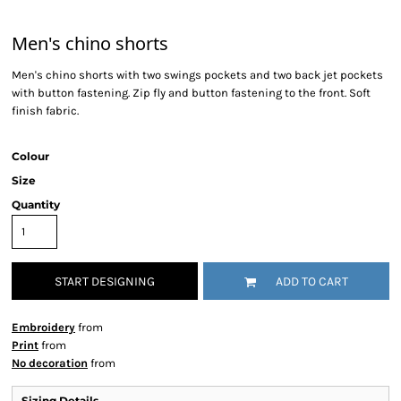
Men's chino shorts
Men's chino shorts with two swings pockets and two back jet pockets
with button fastening. Zip fly and button fastening to the front. Soft
finish fabric.
Colour
Size
Quantity
START DESIGNING
ADD TO CART
Embroidery
from
Print
from
No decoration
from
Sizing Details