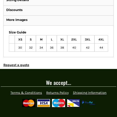
Discounts
More Images
Size Guide
XS
S
M
L
XL
2XL
3XL
4XL
30
32
34
36
38
40
42
44
Request a quote
We accept...
Terms & Conditions
Returns Policy
Shipping Information