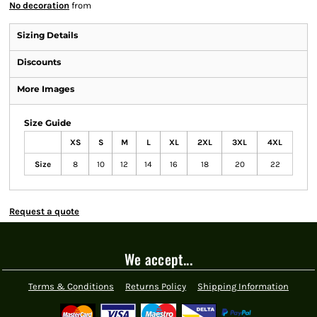
No decoration
from
Sizing Details
Discounts
More Images
Size Guide
XS
S
M
L
XL
2XL
3XL
4XL
Size
8
10
12
14
16
18
20
22
Request a quote
We accept...
Terms & Conditions
Returns Policy
Shipping Information