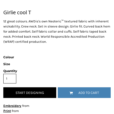
Girlie cool T
12 great colours. AWDis's own Neoteric™ textured fabric with inherent
wickability. Crew neck. Set in sleeve design. Girlie fit. Curved back hem
for added comfort. Self fabric collar and cuffs. Self fabric taped back
neck. Printed back neck. World Responsible Accredited Production
(WRAP) certified production.
Colour
Size
Quantity
START DESIGNING
ADD TO CART
Embroidery
from
Print
from