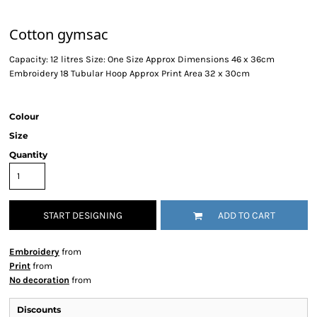
Cotton gymsac
Capacity: 12 litres Size: One Size Approx Dimensions 46 x 36cm
Embroidery 18 Tubular Hoop Approx Print Area 32 x 30cm
Colour
Size
Quantity
START DESIGNING
ADD TO CART
Embroidery
from
Print
from
No decoration
from
Discounts