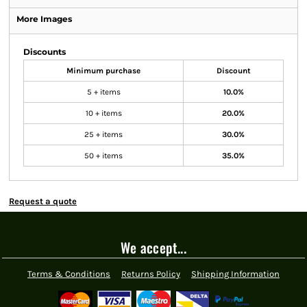
More Images
Discounts
Minimum purchase
Discount
5 + items
10.0%
10 + items
20.0%
25 + items
30.0%
50 + items
35.0%
Request a quote
We accept...
Terms & Conditions
Returns Policy
Shipping Information