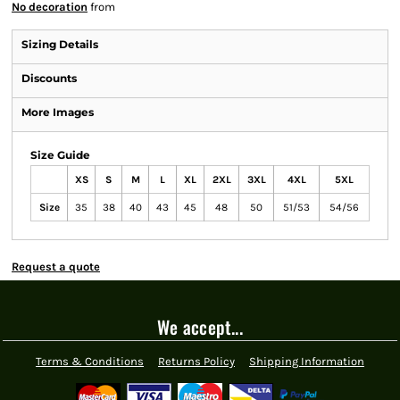
No decoration
from
Sizing Details
Discounts
More Images
Size Guide
XS
S
M
L
XL
2XL
3XL
4XL
5XL
Size
35
38
40
43
45
48
50
51/53
54/56
Request a quote
We accept...
Terms & Conditions
Returns Policy
Shipping Information