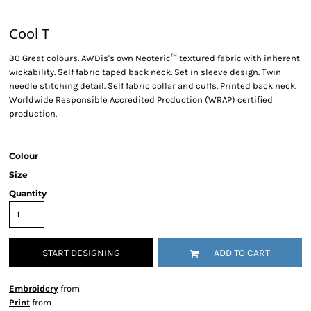
Cool T
30 Great colours. AWDis's own Neoteric™ textured fabric with inherent
wickability. Self fabric taped back neck. Set in sleeve design. Twin
needle stitching detail. Self fabric collar and cuffs. Printed back neck.
Worldwide Responsible Accredited Production (WRAP) certified
production.
Colour
Size
Quantity
START DESIGNING
ADD TO CART
Embroidery
from
Print
from