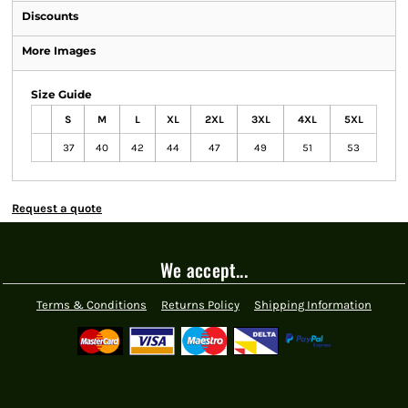
Discounts
More Images
Size Guide
S
M
L
XL
2XL
3XL
4XL
5XL
37
40
42
44
47
49
51
53
Request a quote
We accept...
Terms & Conditions
Returns Policy
Shipping Information