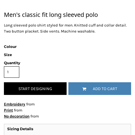
Men's classic fit long sleeved polo
Long sleeved polo shirt styled for men. Knitted cuff and collar detail.
Two button placket. Side vents. Machine washable.
Colour
Size
Quantity
START DESIGNING
ADD TO CART
Embroidery
from
Print
from
No decoration
from
Sizing Details