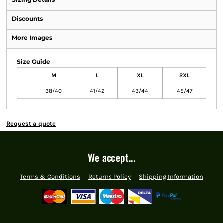
Discounts
More Images
Size Guide
M
L
XL
2XL
38/40
41/42
43/44
45/47
Request a quote
We accept...
Terms & Conditions
Returns Policy
Shipping Information