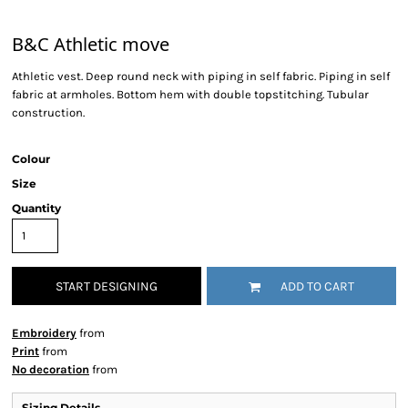
B&C Athletic move
Athletic vest. Deep round neck with piping in self fabric. Piping in self
fabric at armholes. Bottom hem with double topstitching. Tubular
construction.
Colour
Size
Quantity
START DESIGNING
ADD TO CART
Embroidery
from
Print
from
No decoration
from
Sizing Details