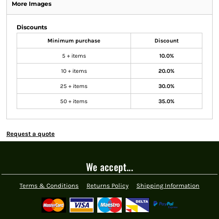
More Images
Discounts
Minimum purchase
Discount
5 + items
10.0%
10 + items
20.0%
25 + items
30.0%
50 + items
35.0%
Request a quote
We accept...
Terms & Conditions
Returns Policy
Shipping Information