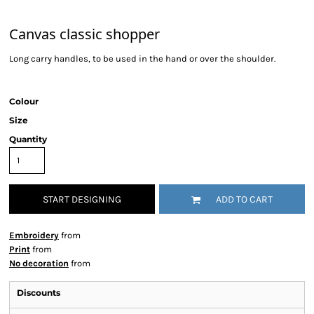
Canvas classic shopper
Long carry handles, to be used in the hand or over the shoulder.
Colour
Size
Quantity
START DESIGNING
ADD TO CART
Embroidery
from
Print
from
No decoration
from
Discounts