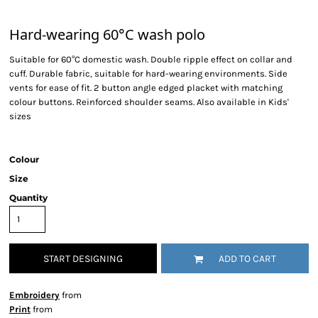
Hard-wearing 60°C wash polo
Suitable for 60°C domestic wash. Double ripple effect on collar and
cuff. Durable fabric, suitable for hard-wearing environments. Side
vents for ease of fit. 2 button angle edged placket with matching
colour buttons. Reinforced shoulder seams. Also available in Kids'
sizes
Colour
Size
Quantity
START DESIGNING
ADD TO CART
Embroidery
from
Print
from