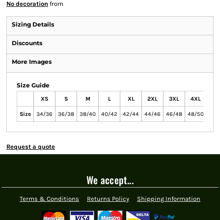
No decoration
from
Sizing Details
Discounts
More Images
Size Guide
XS
S
M
L
XL
2XL
3XL
4XL
5X
Size
34/36
36/38
38/40
40/42
42/44
44/46
46/48
48/50
50/
Request a quote
We accept...
Terms & Conditions
Returns Policy
Shipping Information