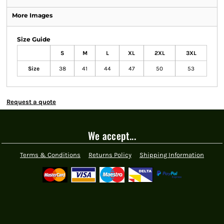
More Images
Size Guide
S
M
L
XL
2XL
3XL
Size
38
41
44
47
50
53
Request a quote
We accept...
Terms & Conditions
Returns Policy
Shipping Information