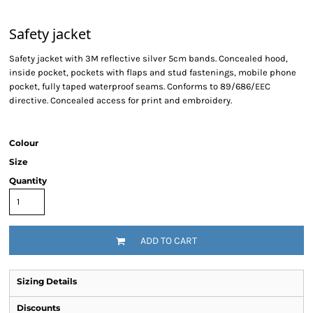
Safety jacket
Safety jacket with 3M reflective silver 5cm bands. Concealed hood,
inside pocket, pockets with flaps and stud fastenings, mobile phone
pocket, fully taped waterproof seams. Conforms to 89/686/EEC
directive. Concealed access for print and embroidery.
Colour
Size
Quantity
ADD TO CART
Sizing Details
Discounts