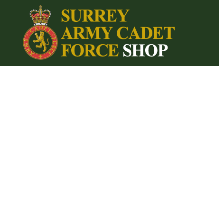
{CC} - {CN}
Home
Login
Register
Cart: 0 item
Currency: