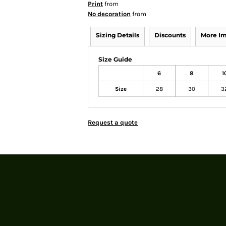
Print
from
No decoration
from
Sizing Details
Discounts
More I
Size Guide
6
8
1
Size
28
30
3
Request a quote