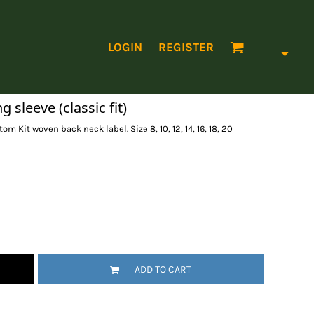
LOGIN
REGISTER
sleeve (classic fit)
tom Kit woven back neck label. Size 8, 10, 12, 14, 16, 18, 20
ADD TO CART