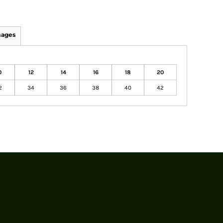
mages
0
12
14
16
18
20
2
34
36
38
40
42