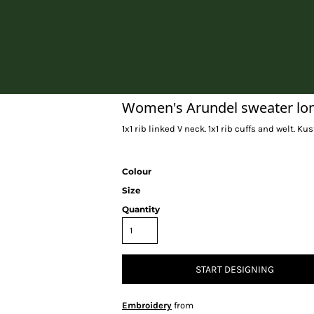
Home
Women's Arundel sweater long 
1x1 rib linked V neck. 1x1 rib cuffs and welt. Kus
Colour
Size
Quantity
START DESIGNING
Embroidery
from