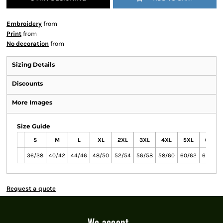
Embroidery
from
Print
from
No decoration
from
Sizing Details
Discounts
More Images
Size Guide
S
M
L
XL
2XL
3XL
4XL
5XL
6XL
36/38
40/42
44/46
48/50
52/54
56/58
58/60
60/62
62/64
Request a quote
We accept...