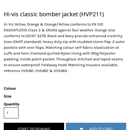
Hi-vis classic bomber jacket (HVP211)
Hi Vis Yellow, Orange & Orange/Yellow conforms to EN ISO
EN20471:2013 Class 3 & EN343 against foul weather. Orange also
conforms to GO/RT 3279. Black and Navy provide enhanced visibility
(non-EN471 standard). Heavy duty zip with studded storm flap. 2 outer
pockets with over flaps. Matching colour self-fabric elastication at
cuffs and hem. Diamond quilted Nylon lining with 190g Polyester
padding. Inside patch pocket. Throughout stitched and taped seams
to ensure waterproof. Foldaway hood. Matching trousers available,
reference HVS461, HVS462 & HVS463.
Colour
Size
Quantity
START DESIGNING
ADD TO CART