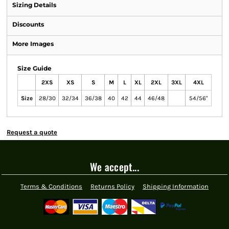
Sizing Details
Discounts
More Images
Size Guide
2XS
XS
S
M
L
XL
2XL
3XL
4XL
Size
28/30
32/34
36/38
40
42
44
46/48
54/56"
Request a quote
We accept...
Terms & Conditions
Returns Policy
Shipping Information