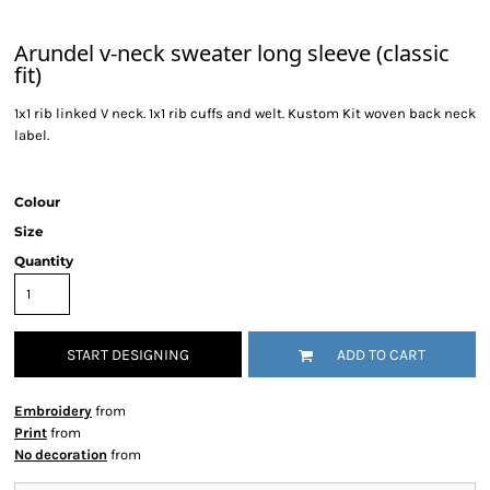
Arundel v-neck sweater long sleeve (classic
fit)
1x1 rib linked V neck. 1x1 rib cuffs and welt. Kustom Kit woven back neck
label.
Colour
Size
Quantity
START DESIGNING
ADD TO CART
Embroidery
from
Print
from
No decoration
from