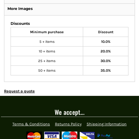
More Images
Discounts
Minimum purchase
Discount
5 + items
10.0%
10 + items
20.0%
25 + items
30.0%
50 + items
35.0%
Request a quote
We accept...
Terms & Conditions
Returns Policy
Shipping Information