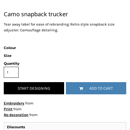
Camo snapback trucker
Tear away label for ease of rebranding. Retro style snapback size
adjuster. Camouflage detailing.
Colour
Size
Quantity
START DESIGNING
ADD TO CART
Embroidery
from
Print
from
No decoration
from
Discounts