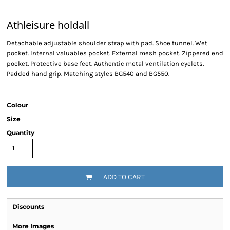
Athleisure holdall
Detachable adjustable shoulder strap with pad. Shoe tunnel. Wet
pocket. Internal valuables pocket. External mesh pocket. Zippered end
pocket. Protective base feet. Authentic metal ventilation eyelets.
Padded hand grip. Matching styles BG540 and BG550.
Colour
Size
Quantity
ADD TO CART
Discounts
More Images