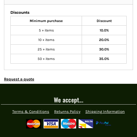
Discounts
Minimum purchase
Discount
5 + items
10.0%
10 + items
20.0%
25 + items
30.0%
50 + items
35.0%
Request a quote
We accept...
Terms & Conditions
Returns Policy
Shipping Information