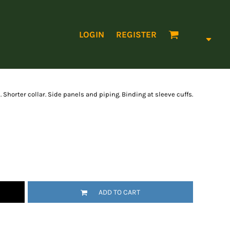
LOGIN
REGISTER
 Shorter collar. Side panels and piping. Binding at sleeve cuffs.
ADD TO CART