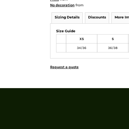
No decoration
from
Sizing Details
Discounts
More I
Size Guide
XS
S
34/36
36/38
Request a quote