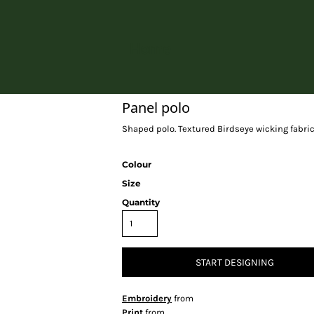
Home
Panel polo
Shaped polo. Textured Birdseye wicking fabric.
Colour
Size
Quantity
START DESIGNING
Embroidery
from
Print
from