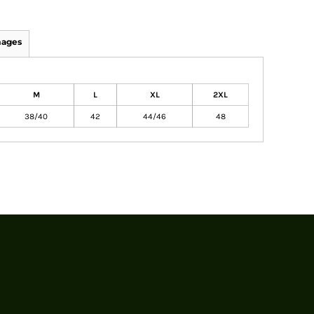
mages
M
L
XL
2XL
38/40
42
44/46
48