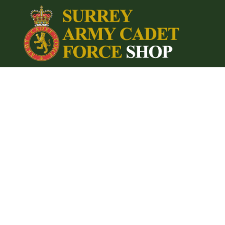
{CC} - {CN}
Home
Login
Register
Cart: 0 item
Currency: