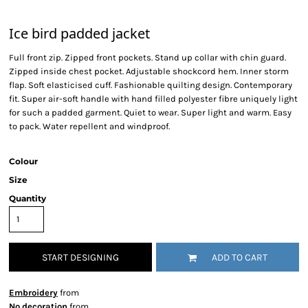
Ice bird padded jacket
Full front zip. Zipped front pockets. Stand up collar with chin guard.
Zipped inside chest pocket. Adjustable shockcord hem. Inner storm
flap. Soft elasticised cuff. Fashionable quilting design. Contemporary
fit. Super air-soft handle with hand filled polyester fibre uniquely light
for such a padded garment. Quiet to wear. Super light and warm. Easy
to pack. Water repellent and windproof.
Colour
Size
Quantity
START DESIGNING
ADD TO CART
Embroidery
from
No decoration
from