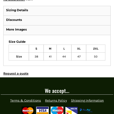
Sizing Details
Discounts
More Images
Size Guide
S
M
L
XL
2XL
Size
38
41
44
47
50
Request a quote
We accept...
Terms & Conditions
Returns Policy
Shipping Information