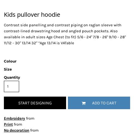
Kids pullover hoodie
Contrast side panelling and contrast piping on raglan sleeve with
contrast-lined drawstring hood and angled pouch pockets. Also
available in adult sizes Age Chest (to fit) 5/6 - 24" 7/8 - 26" 9/10 - 28"
11/12 - 30" 13/14 32" *Age 13/14 is VATable
Colour
Size
Quantity
START DESIGNING
ADD TO CART
Embroidery
from
Print
from
No decoration
from