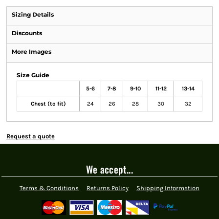
Sizing Details
Discounts
More Images
Size Guide
5-6
7-8
9-10
11-12
13-14
Chest (to fit)
24
26
28
30
32
Request a quote
We accept...
Terms & Conditions
Returns Policy
Shipping Information