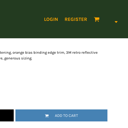
LOGIN
REGISTER
astening, orange bias binding edge trim, 3M retro reflective
e, generous sizing.
ADD TO CART