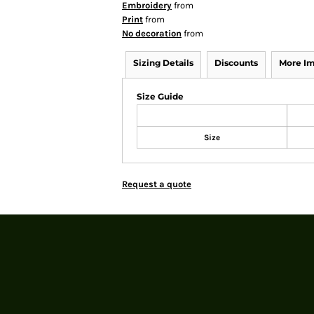
Embroidery
from
Print
from
No decoration
from
Sizing Details
Discounts
More I
Size Guide
Size
Request a quote