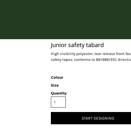
Home
Junior safety tabard
High visibility polyester, tear release front f
safety tapes, conforms to 89/686/EEC directiv
Colour
Size
Quantity
START DESIGNING