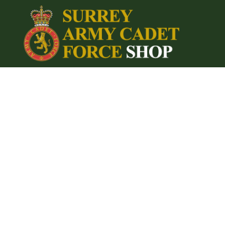
{CC} - {CN}
Home
Login
Register
Cart: 0 item
Currency: