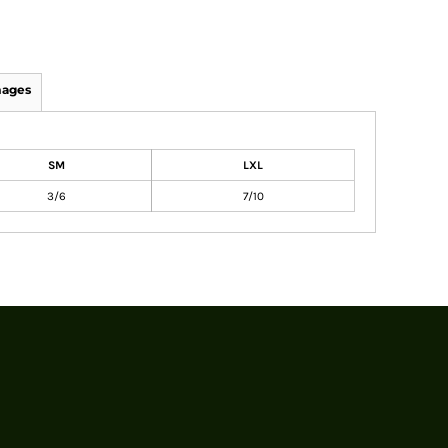
mages
SM
LXL
3/6
7/10