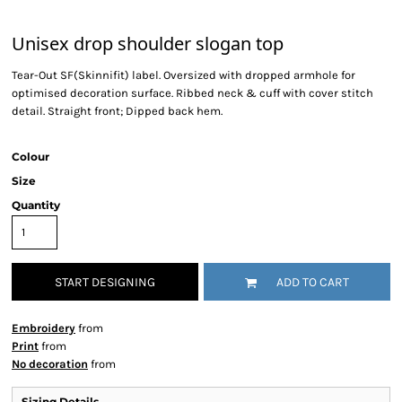
Unisex drop shoulder slogan top
Tear-Out SF(Skinnifit) label. Oversized with dropped armhole for
optimised decoration surface. Ribbed neck & cuff with cover stitch
detail. Straight front; Dipped back hem.
Colour
Size
Quantity
START DESIGNING
ADD TO CART
Embroidery
from
Print
from
No decoration
from
Sizing Details