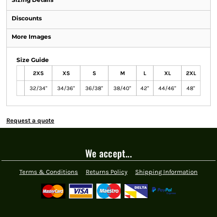
Discounts
More Images
Size Guide
2XS
XS
S
M
L
XL
2XL
32/34"
34/36"
36/38"
38/40"
42"
44/46"
48"
Request a quote
We accept...
Terms & Conditions
Returns Policy
Shipping Information