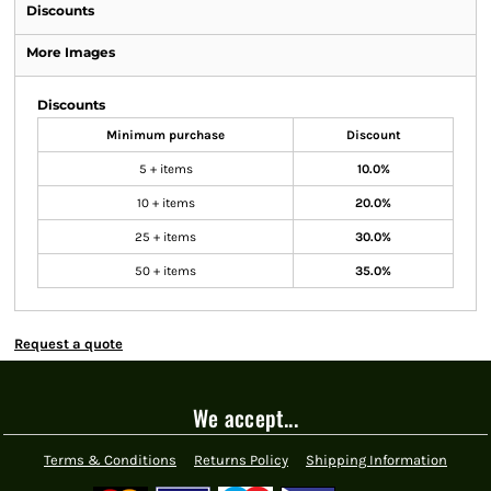
Discounts
More Images
Discounts
Minimum purchase
Discount
5 + items
10.0%
10 + items
20.0%
25 + items
30.0%
50 + items
35.0%
Request a quote
We accept...
Terms & Conditions
Returns Policy
Shipping Information