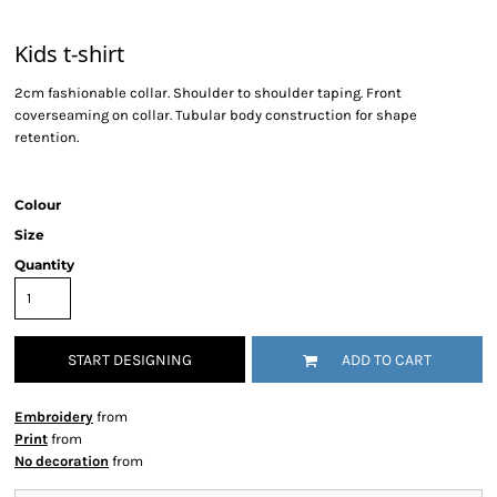
Kids t-shirt
2cm fashionable collar. Shoulder to shoulder taping. Front
coverseaming on collar. Tubular body construction for shape
retention.
Colour
Size
Quantity
START DESIGNING
ADD TO CART
Embroidery
from
Print
from
No decoration
from