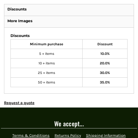
Discounts
More Images
Discounts
Minimum purchase
Discount
5 + items
10.0%
10 + items
20.0%
25 + items
30.0%
50 + items
35.0%
Request a quote
We accept...
Terms & Conditions
Returns Policy
Shipping Information