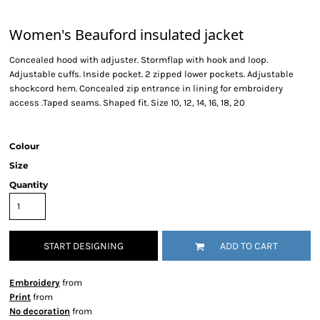
Women's Beauford insulated jacket
Concealed hood with adjuster. Stormflap with hook and loop.
Adjustable cuffs. Inside pocket. 2 zipped lower pockets. Adjustable
shockcord hem. Concealed zip entrance in lining for embroidery
access .Taped seams. Shaped fit. Size 10, 12, 14, 16, 18, 20
Colour
Size
Quantity
START DESIGNING
ADD TO CART
Embroidery
from
Print
from
No decoration
from