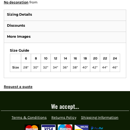
No decoration
from
Sizing Details
Discounts
More Images
Size Guide
6
8
10
12
14
16
18
20
22
24
Size
28“
30“
32“
34“
36“
38“
40“
42“
44“
46“
Request a quote
We accept...
Terms & Conditions
Returns Policy
Shipping Information