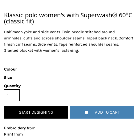
Klassic polo women's with Superwash® 60°C
(classic fit)
Half moon yoke and side vents. Twin needle stitched around
armholes, cuffs and across shoulder seams. Taped back neck. Comfort
finish cuff seams. Side vents. Tape reinforced shoulder seams.
Slanted placket with women’s fastening.
Colour
Size
Quantity
START DESIGNING
ADD TO CART
Embroidery
from
Print
from