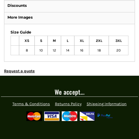
Discounts
More Images
Size Guide
XS
S
M
L
XL
2XL
3XL
8
10
12
14
16
18
20
Request a quote
We accept...
Terms & Conditions
Returns Policy
Shipping Information