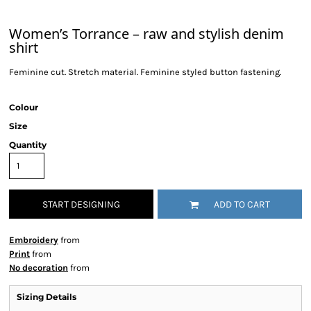
Women’s Torrance – raw and stylish denim
shirt
Feminine cut. Stretch material. Feminine styled button fastening.
Colour
Size
Quantity
START DESIGNING
ADD TO CART
Embroidery
from
Print
from
No decoration
from
Sizing Details