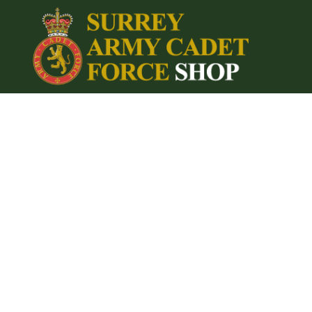
{CC} - {CN}
Home
Login
Register
Cart: 0 item
Currency: