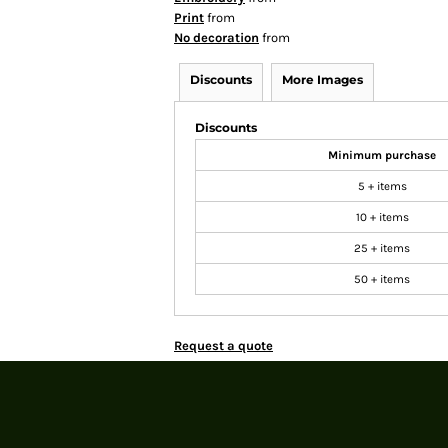
Print
from
No decoration
from
Discounts
More Images
Discounts
Minimum purchase
5 + items
10 + items
25 + items
50 + items
Request a quote