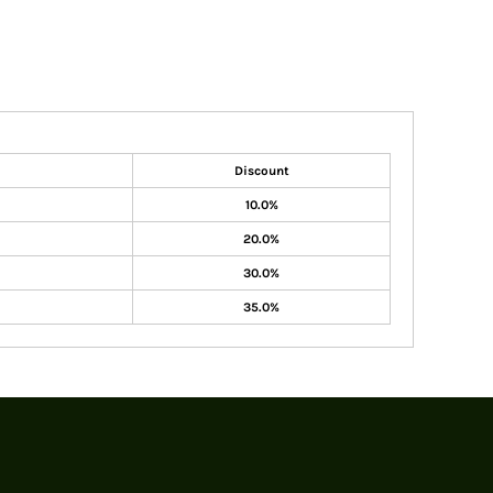
Discount
10.0%
20.0%
30.0%
35.0%