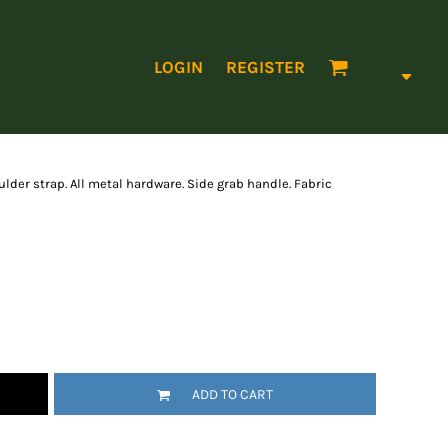
LOGIN
REGISTER
der strap. All metal hardware. Side grab handle. Fabric
ADD TO CART