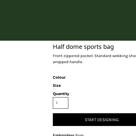
Home
Half dome sports bag
Front zippered pocket. Standard webbing shoul
wrapped handle.
Colour
Size
Quantity
START DESIGNING
Embroidery
from