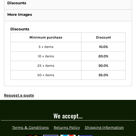
Discounts
More Images
Discounts
Minimum purchase
Discount
5 + items
10.0%
10 + items
20.0%
25 + items
30.0%
50 + items
35.0%
Request a quote
We accept...
Terms & Conditions
Returns Policy
Shipping Information