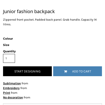
Junior fashion backpack
Zippered front pocket. Padded back panel. Grab handle. Capacity 14
litres.
Colour
Size
Quantity
START DESIGNING
ADD TO CART
Sublimation
from
Embroidery
from
Print
from
No decoration
from