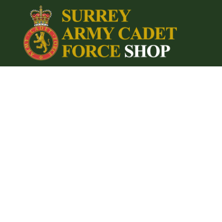
{CC} - {CN}
Home
Login
Register
Cart: 0 item
Currency: