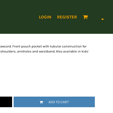
LOGIN
REGISTER
awcord. Front pouch pocket with tubular construction for
shoulders, armholes and waistband. Also available in kids'.
ADD TO CART