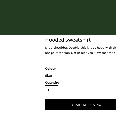
Home
Hooded sweatshirt
Drop shoulder. Double thickness hood with dr
shape retention. Set in sleeves. Coverseamed 
Colour
Size
Quantity
START DESIGNING