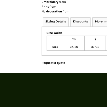
Embroidery
from
Print
from
No decoration
from
Sizing Details
Discounts
More I
Size Guide
XS
S
Size
34/36
36/38
Request a quote