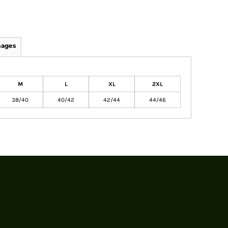
mages
M
L
XL
2XL
38/40
40/42
42/44
44/46