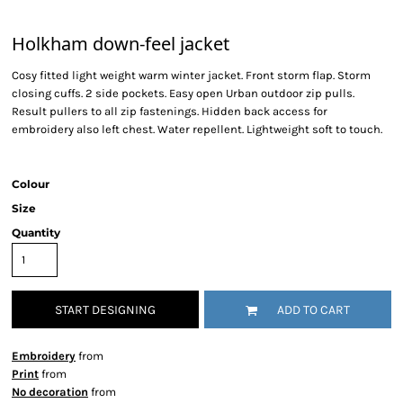
Holkham down-feel jacket
Cosy fitted light weight warm winter jacket. Front storm flap. Storm
closing cuffs. 2 side pockets. Easy open Urban outdoor zip pulls.
Result pullers to all zip fastenings. Hidden back access for
embroidery also left chest. Water repellent. Lightweight soft to touch.
Colour
Size
Quantity
START DESIGNING
ADD TO CART
Embroidery
from
Print
from
No decoration
from