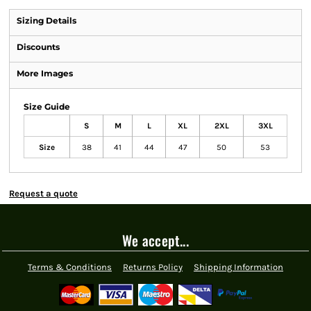
Sizing Details
Discounts
More Images
Size Guide
S
M
L
XL
2XL
3XL
Size
38
41
44
47
50
53
Request a quote
We accept...
Terms & Conditions
Returns Policy
Shipping Information