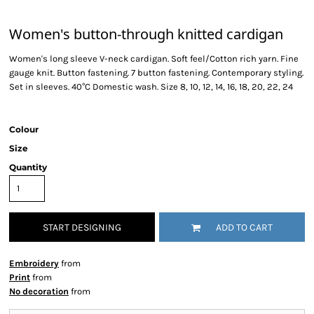
Women's button-through knitted cardigan
Women's long sleeve V-neck cardigan. Soft feel/Cotton rich yarn. Fine
gauge knit. Button fastening. 7 button fastening. Contemporary styling.
Set in sleeves. 40°C Domestic wash. Size 8, 10, 12, 14, 16, 18, 20, 22, 24
Colour
Size
Quantity
START DESIGNING
ADD TO CART
Embroidery
from
Print
from
No decoration
from