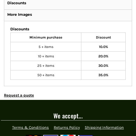
Discounts
More Images
Discounts
Minimum purchase
Discount
5 + items
10.0%
10 + items
20.0%
25 + items
30.0%
50 + items
35.0%
Request a quote
We accept...
Terms & Conditions
Returns Policy
Shipping Information