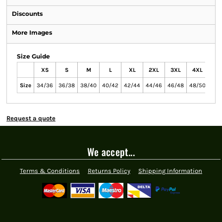
Discounts
More Images
Size Guide
XS
S
M
L
XL
2XL
3XL
4XL
Size
34/36
36/38
38/40
40/42
42/44
44/46
46/48
48/50
Request a quote
We accept...
Terms & Conditions
Returns Policy
Shipping Information