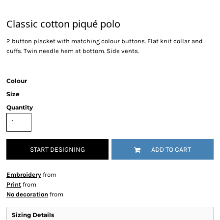
Classic cotton piqué polo
2 button placket with matching colour buttons. Flat knit collar and
cuffs. Twin needle hem at bottom. Side vents.
Colour
Size
Quantity
START DESIGNING
ADD TO CART
Embroidery
from
Print
from
No decoration
from
Sizing Details