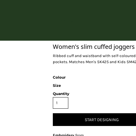
Home
Women's slim cuffed joggers
Ribbed cuff and waistband with self-coloured 
pockets. Matches Men's SK425 and Kids SM425.
Colour
Size
Quantity
START DESIGNING
Embroidery
from