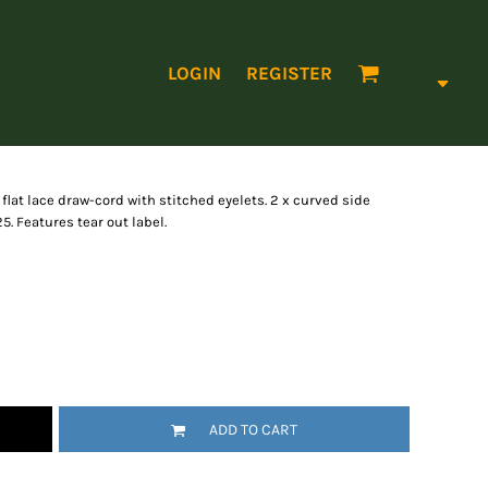
LOGIN
REGISTER
flat lace draw-cord with stitched eyelets. 2 x curved side
 Features tear out label.
ADD TO CART