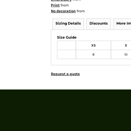
Print
from
No decoration
from
Sizing Details
Discounts
More I
Size Guide
XS
S
8
10
Request a quote