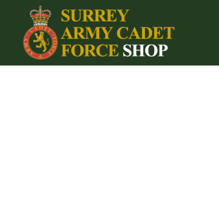
{CC} - {CN}
Home
Login
Register
Cart: 0 item
Currency: