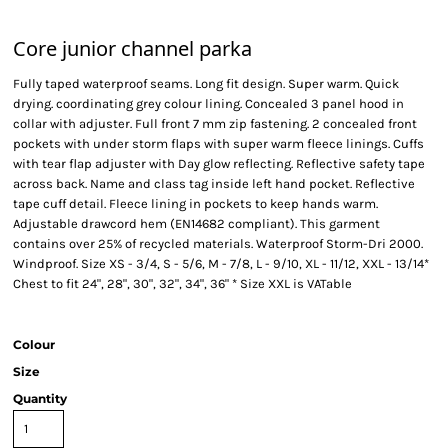
Core junior channel parka
Fully taped waterproof seams. Long fit design. Super warm. Quick
drying. coordinating grey colour lining. Concealed 3 panel hood in
collar with adjuster. Full front 7 mm zip fastening. 2 concealed front
pockets with under storm flaps with super warm fleece linings. Cuffs
with tear flap adjuster with Day glow reflecting. Reflective safety tape
across back. Name and class tag inside left hand pocket. Reflective
tape cuff detail. Fleece lining in pockets to keep hands warm.
Adjustable drawcord hem (EN14682 compliant). This garment
contains over 25% of recycled materials. Waterproof Storm-Dri 2000.
Windproof. Size XS - 3/4, S - 5/6, M - 7/8, L - 9/10, XL - 11/12, XXL - 13/14*
Chest to fit 24", 28", 30", 32", 34", 36" * Size XXL is VATable
Colour
Size
Quantity