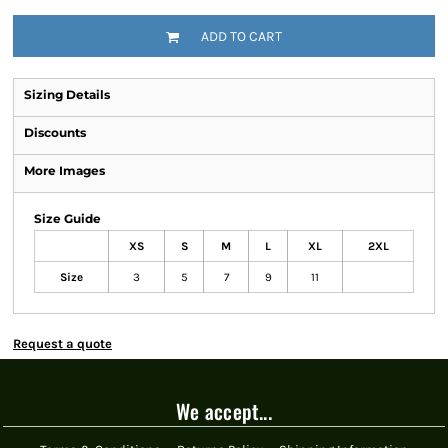
ADD TO CART
Sizing Details
Discounts
More Images
Size Guide
XS
S
M
L
XL
2XL
Size
3
5
7
9
11
Request a quote
We accept...